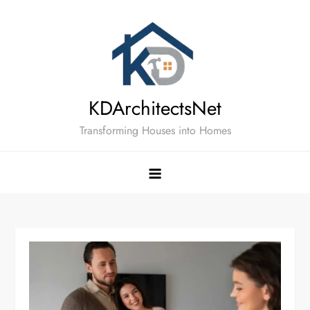
Skip
to
content
KDArchitectsNet
Transforming Houses into Homes