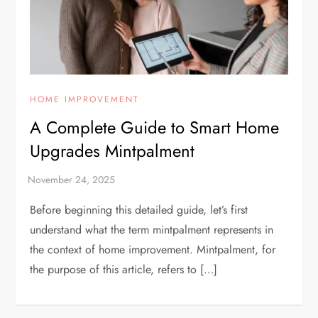
HOME IMPROVEMENT
A Complete Guide to Smart Home
Upgrades Mintpalment
Before beginning this detailed guide, let’s first
understand what the term mintpalment represents in
the context of home improvement. Mintpalment, for
the purpose of this article, refers to […]