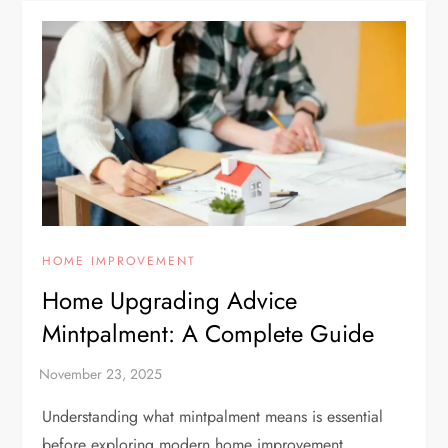
HOME IMPROVEMENT
Home Upgrading Advice
Mintpalment: A Complete Guide
Understanding what mintpalment means is essential
before exploring modern home improvement