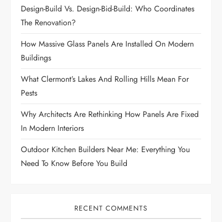
Design-Build Vs. Design-Bid-Build: Who Coordinates
The Renovation?
How Massive Glass Panels Are Installed On Modern
Buildings
What Clermont’s Lakes And Rolling Hills Mean For
Pests
Why Architects Are Rethinking How Panels Are Fixed
In Modern Interiors
Outdoor Kitchen Builders Near Me: Everything You
Need To Know Before You Build
RECENT COMMENTS