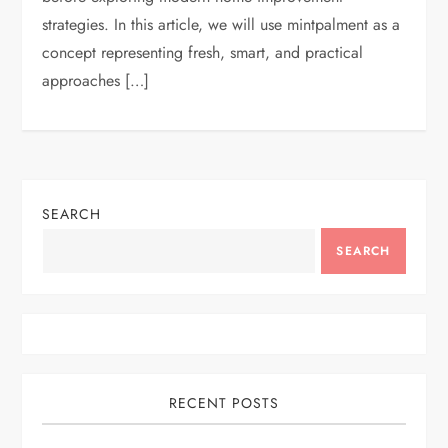
strategies. In this article, we will use mintpalment as a
concept representing fresh, smart, and practical
approaches […]
SEARCH
SEARCH
RECENT POSTS