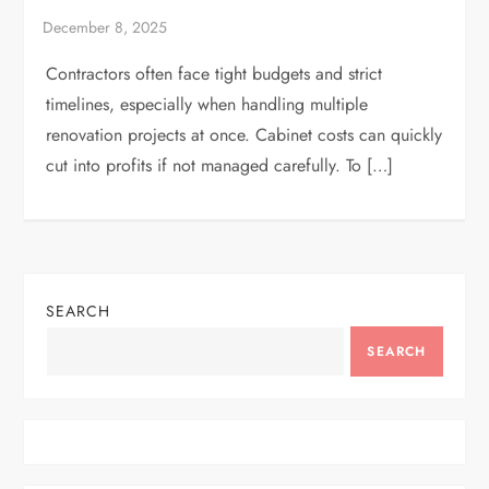
Contractors often face tight budgets and strict
timelines, especially when handling multiple
renovation projects at once. Cabinet costs can quickly
cut into profits if not managed carefully. To […]
SEARCH
SEARCH