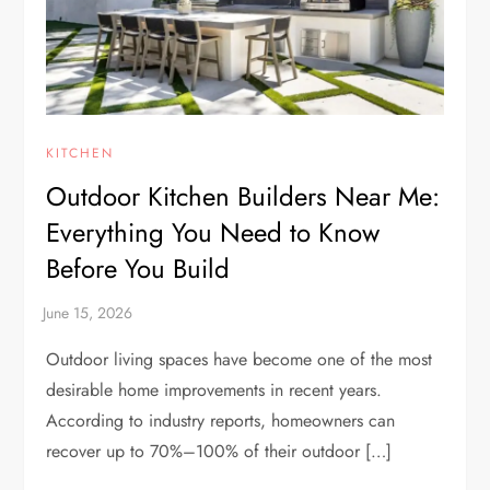
KITCHEN
Outdoor Kitchen Builders Near Me:
Everything You Need to Know
Before You Build
Outdoor living spaces have become one of the most
desirable home improvements in recent years.
According to industry reports, homeowners can
recover up to 70%–100% of their outdoor […]