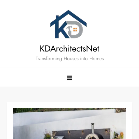
Skip
to
content
KDArchitectsNet
Transforming Houses into Homes