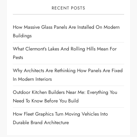
RECENT POSTS
How Massive Glass Panels Are Installed On Modern
Buildings
What Clermont’s Lakes And Rolling Hills Mean For
Pests
Why Architects Are Rethinking How Panels Are Fixed
In Modern Interiors
Outdoor Kitchen Builders Near Me: Everything You
Need To Know Before You Build
How Fleet Graphics Turn Moving Vehicles Into
Durable Brand Architecture