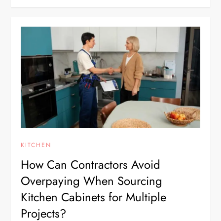
KITCHEN
How Can Contractors Avoid
Overpaying When Sourcing
Kitchen Cabinets for Multiple
Projects?