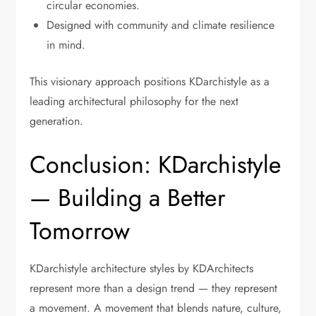
circular economies.
Designed with community and climate resilience
in mind.
This visionary approach positions KDarchistyle as a
leading architectural philosophy for the next
generation.
Conclusion: KDarchistyle
— Building a Better
Tomorrow
KDarchistyle architecture styles by KDArchitects
represent more than a design trend — they represent
a movement. A movement that blends nature, culture,