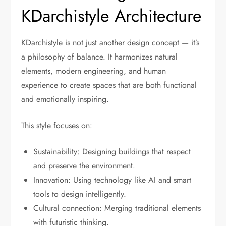
KDarchistyle Architecture
KDarchistyle is not just another design concept — it’s
a philosophy of balance. It harmonizes natural
elements, modern engineering, and human
experience to create spaces that are both functional
and emotionally inspiring.
This style focuses on:
Sustainability: Designing buildings that respect
and preserve the environment.
Innovation: Using technology like AI and smart
tools to design intelligently.
Cultural connection: Merging traditional elements
with futuristic thinking.