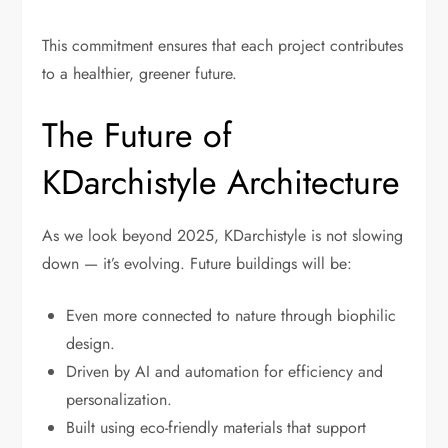
This commitment ensures that each project contributes
to a healthier, greener future.
The Future of
KDarchistyle Architecture
As we look beyond 2025, KDarchistyle is not slowing
down — it’s evolving. Future buildings will be:
Even more connected to nature through biophilic
design.
Driven by AI and automation for efficiency and
personalization.
Built using eco-friendly materials that support