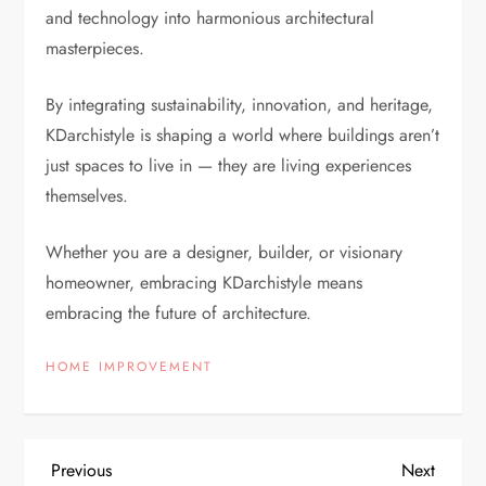
and technology into harmonious architectural
masterpieces.
By integrating sustainability, innovation, and heritage,
KDarchistyle is shaping a world where buildings aren’t
just spaces to live in — they are living experiences
themselves.
Whether you are a designer, builder, or visionary
homeowner, embracing KDarchistyle means
embracing the future of architecture.
HOME IMPROVEMENT
P
Previous
Next
Previous
Next