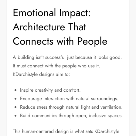
Emotional Impact:
Architecture That
Connects with People
A building isn’t successful just because it looks good.
It must connect with the people who use it.
KDarchistyle designs aim to:
Inspire creativity and comfort.
Encourage interaction with natural surroundings.
Reduce stress through natural light and ventilation.
Build communities through open, inclusive spaces.
This human-centered design is what sets KDarchistyle