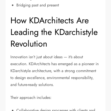
Bridging past and present
How KDArchitects Are
Leading the KDarchistyle
Revolution
Innovation isn’t just about ideas — it’s about
execution. KDArchitects has emerged as a pioneer in
KDarchistyle architecture, with a strong commitment
to design excellence, environmental responsibility,
and future-ready solutions.
Their approach includes:
Collaborative design processes with clients and