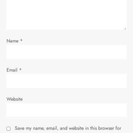
t
i
o
Name
*
n
Email
*
Website
Save my name, email, and website in this browser for