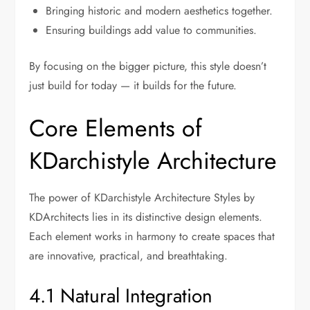
Bringing historic and modern aesthetics together.
Ensuring buildings add value to communities.
By focusing on the bigger picture, this style doesn’t
just build for today — it builds for the future.
Core Elements of
KDarchistyle Architecture
The power of KDarchistyle Architecture Styles by
KDArchitects lies in its distinctive design elements.
Each element works in harmony to create spaces that
are innovative, practical, and breathtaking.
4.1 Natural Integration