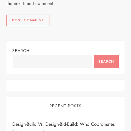
the next time I comment.
SEARCH
SEARCH
RECENT POSTS
Design-Build Vs. Design-Bid-Build: Who Coordinates