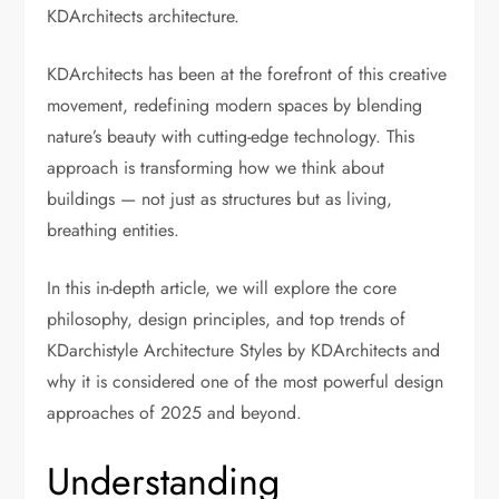
KDArchitects architecture.
KDArchitects
has been at the forefront of this creative
movement, redefining modern spaces by blending
nature’s beauty with cutting-edge technology. This
approach is transforming how we think about
buildings — not just as structures but as living,
breathing entities.
In this in-depth article, we will explore the core
philosophy, design principles, and top trends of
KDarchistyle Architecture Styles by KDArchitects and
why it is considered one of the most powerful design
approaches of 2025 and beyond.
Understanding