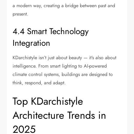
a modern way, creating a bridge between past and
present.
4.4 Smart Technology
Integration
KDarchistyle isn’t just about beauty — it’s also about
intelligence. From smart lighting to AI-powered
climate control systems, buildings are designed to
think, respond, and adapt.
Top KDarchistyle
Architecture Trends in
2025