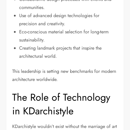
communities.
Use of advanced design technologies for
precision and creativity.
Eco-conscious material selection for long-term
sustainability.
Creating landmark projects that inspire the
architectural world.
This leadership is setting new benchmarks for modern
architecture worldwide.
The Role of Technology
in KDarchistyle
KDarchistyle wouldn’t exist without the marriage of art