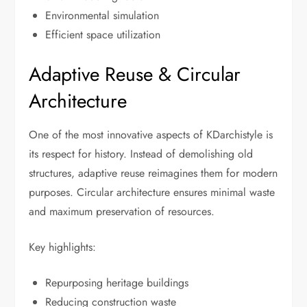
Environmental simulation
Efficient space utilization
Adaptive Reuse & Circular
Architecture
One of the most innovative aspects of KDarchistyle is
its respect for history. Instead of demolishing old
structures, adaptive reuse reimagines them for modern
purposes. Circular architecture ensures minimal waste
and maximum preservation of resources.
Key highlights:
Repurposing heritage buildings
Reducing construction waste