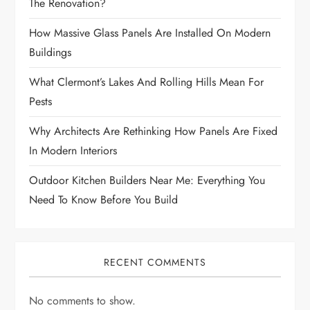
The Renovation?
How Massive Glass Panels Are Installed On Modern
Buildings
What Clermont’s Lakes And Rolling Hills Mean For
Pests
Why Architects Are Rethinking How Panels Are Fixed
In Modern Interiors
Outdoor Kitchen Builders Near Me: Everything You
Need To Know Before You Build
RECENT COMMENTS
No comments to show.