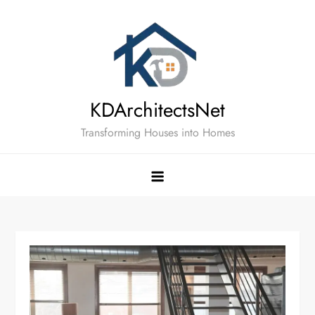
Skip
to
content
KDArchitectsNet
Transforming Houses into Homes