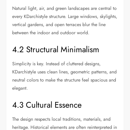
Natural light, air, and green landscapes are central to
every KDarchistyle structure. Large windows, skylights,
vertical gardens, and open terraces blur the line
between the indoor and outdoor world.
4.2 Structural Minimalism
Simplicity is key. Instead of cluttered designs,
KDarchistyle uses clean lines, geometric patterns, and
neutral colors to make the structure feel spacious and
elegant.
4.3 Cultural Essence
The design respects local traditions, materials, and
heritage. Historical elements are often reinterpreted in