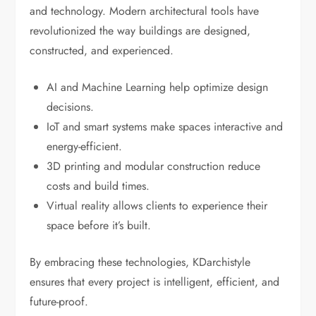
and technology. Modern architectural tools have
revolutionized the way buildings are designed,
constructed, and experienced.
AI and Machine Learning help optimize design
decisions.
IoT and smart systems make spaces interactive and
energy-efficient.
3D printing and modular construction reduce
costs and build times.
Virtual reality allows clients to experience their
space before it’s built.
By embracing these technologies, KDarchistyle
ensures that every project is intelligent, efficient, and
future-proof.