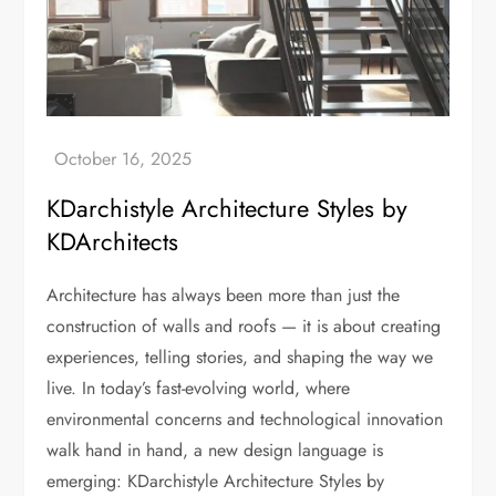
KDarchistyle Architecture Styles by
KDArchitects
Architecture has always been more than just the
construction of walls and roofs — it is about creating
experiences, telling stories, and shaping the way we
live. In today’s fast-evolving world, where
environmental concerns and technological innovation
walk hand in hand, a new design language is
emerging: KDarchistyle Architecture Styles by