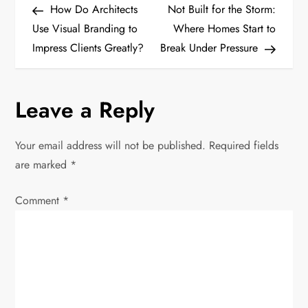
Post
Post
How Do Architects
Not Built for the Storm:
o
Use Visual Branding to
Where Homes Start to
Impress Clients Greatly?
Break Under Pressure
s
t
Leave a Reply
n
Your email address will not be published.
Required fields
a
are marked
*
v
Comment
*
i
g
a