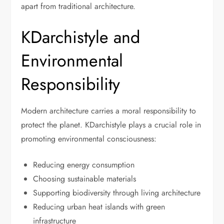
apart from traditional architecture.
KDarchistyle and
Environmental
Responsibility
Modern architecture carries a moral responsibility to
protect the planet. KDarchistyle plays a crucial role in
promoting environmental consciousness:
Reducing energy consumption
Choosing sustainable materials
Supporting biodiversity through living architecture
Reducing urban heat islands with green
infrastructure