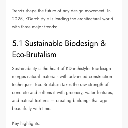
Trends shape the future of any design movement. In
2025, KDarchistyle is leading the architectural world
with three major trends:
5.1 Sustainable Biodesign &
Eco-Brutalism
Sustainability is the heart of KDarchistyle. Biodesign
merges natural materials with advanced construction
techniques. Eco-Brutalism takes the raw strength of
concrete and softens it with greenery, water features,
and natural textures — creating buildings that age
beautifully with time.
Key highlights: