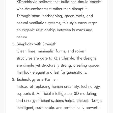
KDarchistyle believes that buildings should coexist
with the environment rather than disrupt it.
Through smart landscaping, green roofs, and
natural ventilation systems, this style encourages
an organic relationship between humans and
nature.
Simplicity with Strength
Clean lines, minimalist forms, and robust
structures are core to KDarchistyle. The designs
are simple yet structurally strong, creating spaces
that look elegant and last for generations.
Technology as a Partner
Instead of replacing human creativity, technology
supports it. Artificial intelligence, 3D modeling,
and energy-efficient systems help architects design
intelligent, sustainable, and aesthetically powerful