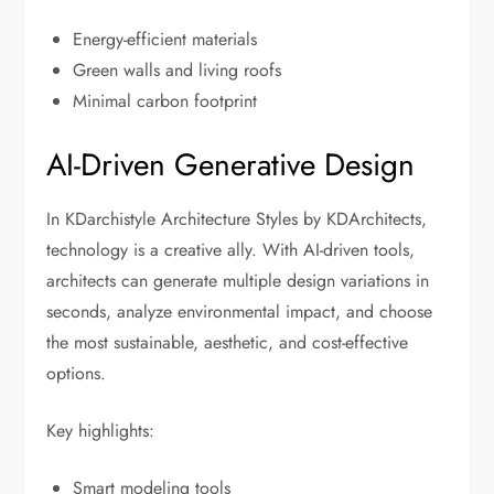
Energy-efficient materials
Green walls and living roofs
Minimal carbon footprint
AI-Driven Generative Design
In KDarchistyle Architecture Styles by KDArchitects,
technology is a creative ally. With AI-driven tools,
architects can generate multiple design variations in
seconds, analyze environmental impact, and choose
the most sustainable, aesthetic, and cost-effective
options.
Key highlights:
Smart modeling tools