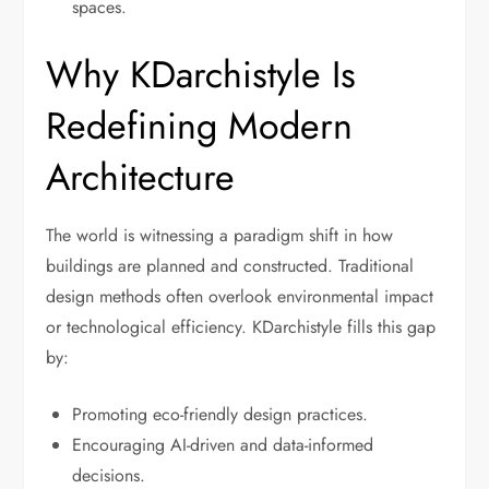
spaces.
Why KDarchistyle Is
Redefining Modern
Architecture
The world is witnessing a paradigm shift in how
buildings are planned and constructed. Traditional
design methods often overlook environmental impact
or technological efficiency. KDarchistyle fills this gap
by:
Promoting eco-friendly design practices.
Encouraging AI-driven and data-informed
decisions.