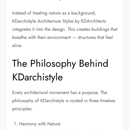
Instead of treating nature as a background,
KDarchistyle Architecture Styles by KDArchitects
integrates it into the design. This creates buildings that
breathe with their environment — structures that feel
alive.
The Philosophy Behind
KDarchistyle
Every architectural movement has a purpose. The
philosophy of KDarchistyle is rooted in three timeless
principles:
Harmony with Nature