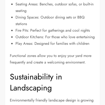
Seating Areas: Benches, outdoor sofas, or built-in
seating
Dining Spaces: Outdoor dining sets or BBQ
stations
Fire Pits: Perfect for gatherings and cool nights
Outdoor Kitchens: For those who love entertaining
Play Areas: Designed for families with children
Functional zones allow you to enjoy your yard more
frequently and create a welcoming environment.
Sustainability in
Landscaping
Environmentally friendly landscape design is growing