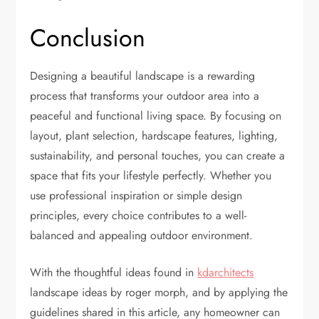
Conclusion
Designing a beautiful landscape is a rewarding
process that transforms your outdoor area into a
peaceful and functional living space. By focusing on
layout, plant selection, hardscape features, lighting,
sustainability, and personal touches, you can create a
space that fits your lifestyle perfectly. Whether you
use professional inspiration or simple design
principles, every choice contributes to a well-
balanced and appealing outdoor environment.
With the thoughtful ideas found in
kdarchitects
landscape ideas by roger morph, and by applying the
guidelines shared in this article, any homeowner can