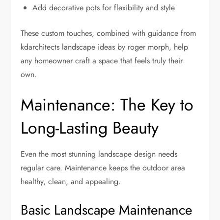
Add decorative pots for flexibility and style
These custom touches, combined with guidance from
kdarchitects landscape ideas by roger morph, help
any homeowner craft a space that feels truly their
own.
Maintenance: The Key to
Long-Lasting Beauty
Even the most stunning landscape design needs
regular care. Maintenance keeps the outdoor area
healthy, clean, and appealing.
Basic Landscape Maintenance