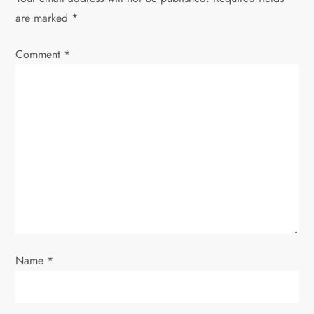
a
are marked
*
v
Comment
*
i
g
a
t
i
o
Name
*
n