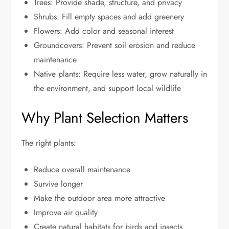
Trees: Provide shade, structure, and privacy
Shrubs: Fill empty spaces and add greenery
Flowers: Add color and seasonal interest
Groundcovers: Prevent soil erosion and reduce
maintenance
Native plants: Require less water, grow naturally in
the environment, and support local wildlife
Why Plant Selection Matters
The right plants:
Reduce overall maintenance
Survive longer
Make the outdoor area more attractive
Improve air quality
Create natural habitats for birds and insects