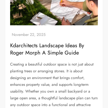
Kdarchitects Landscape Ideas By
Roger Morph A Simple Guide
Creating a beautiful outdoor space is not just about
planting trees or arranging stones. It is about
designing an environment that brings comfort,
enhances property value, and supports long-term
usability. Whether you own a small backyard or a
large open area, a thoughtful landscape plan can turn
any outdoor space into a functional and attractive