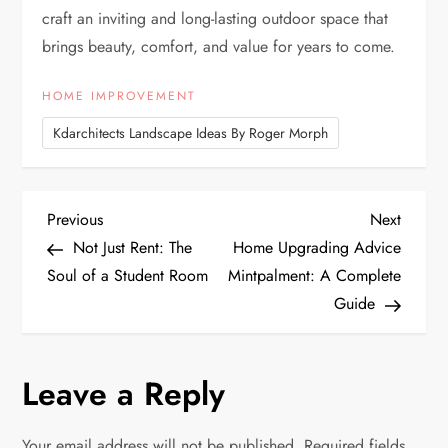
craft an inviting and long-lasting outdoor space that
brings beauty, comfort, and value for years to come.
HOME IMPROVEMENT
Kdarchitects Landscape Ideas By Roger Morph
P
Previous
Next
Previous
Next
Post
Post
Not Just Rent: The
Home Upgrading Advice
o
Soul of a Student Room
Mintpalment: A Complete
Guide
s
t
Leave a Reply
n
Your email address will not be published.
Required fields