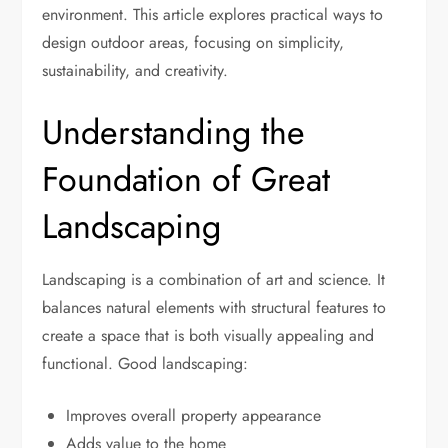
environment. This article explores practical ways to
design outdoor areas, focusing on simplicity,
sustainability, and creativity.
Understanding the
Foundation of Great
Landscaping
Landscaping is a combination of art and science. It
balances natural elements with structural features to
create a space that is both visually appealing and
functional. Good landscaping:
Improves overall property appearance
Adds value to the home