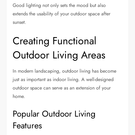
Good lighting not only sets the mood but also
extends the usability of your outdoor space after
sunset.
Creating Functional
Outdoor Living Areas
In modern landscaping, outdoor living has become
just as important as indoor living. A well-designed
outdoor space can serve as an extension of your
home.
Popular Outdoor Living
Features