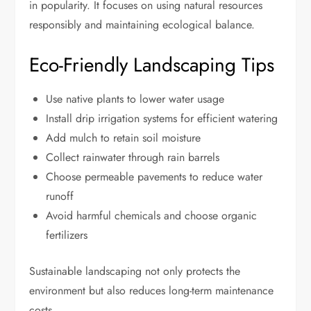
in popularity. It focuses on using natural resources
responsibly and maintaining ecological balance.
Eco-Friendly Landscaping Tips
Use native plants to lower water usage
Install drip irrigation systems for efficient watering
Add mulch to retain soil moisture
Collect rainwater through rain barrels
Choose permeable pavements to reduce water
runoff
Avoid harmful chemicals and choose organic
fertilizers
Sustainable landscaping not only protects the
environment but also reduces long-term maintenance
costs.