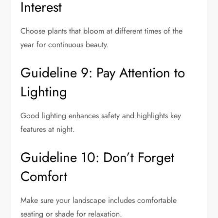
Interest
Choose plants that bloom at different times of the
year for continuous beauty.
Guideline 9: Pay Attention to
Lighting
Good lighting enhances safety and highlights key
features at night.
Guideline 10: Don’t Forget
Comfort
Make sure your landscape includes comfortable
seating or shade for relaxation.