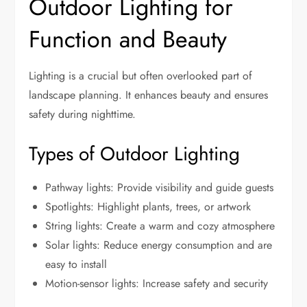
Outdoor Lighting for
Function and Beauty
Lighting is a crucial but often overlooked part of
landscape planning. It enhances beauty and ensures
safety during nighttime.
Types of Outdoor Lighting
Pathway lights: Provide visibility and guide guests
Spotlights: Highlight plants, trees, or artwork
String lights: Create a warm and cozy atmosphere
Solar lights: Reduce energy consumption and are
easy to install
Motion-sensor lights: Increase safety and security