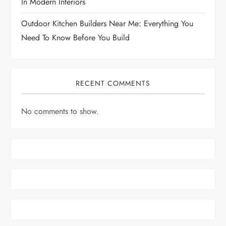
In Modern Interiors
Outdoor Kitchen Builders Near Me: Everything You
Need To Know Before You Build
RECENT COMMENTS
No comments to show.