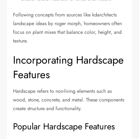
Following concepts from sources like kdarchitects
landscape ideas by roger morph, homeowners often
focus on plant mixes that balance color, height, and
texture.
Incorporating Hardscape
Features
Hardscape refers to non-living elements such as
wood, stone, concrete, and metal. These components
create structure and functionality.
Popular Hardscape Features