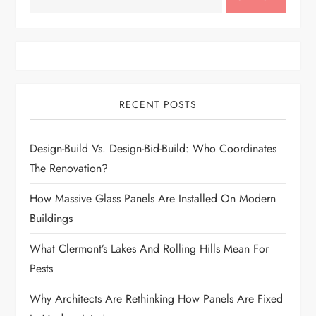
RECENT POSTS
Design-Build Vs. Design-Bid-Build: Who Coordinates
The Renovation?
How Massive Glass Panels Are Installed On Modern
Buildings
What Clermont’s Lakes And Rolling Hills Mean For
Pests
Why Architects Are Rethinking How Panels Are Fixed