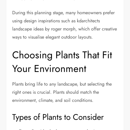
During this planning stage, many homeowners prefer
using design inspirations such as kdarchitects
landscape ideas by roger morph, which offer creative
ways to visualise elegant outdoor layouts.
Choosing Plants That Fit
Your Environment
Plants bring life to any landscape, but selecting the
right ones is crucial. Plants should match the
environment, climate, and soil conditions.
Types of Plants to Consider