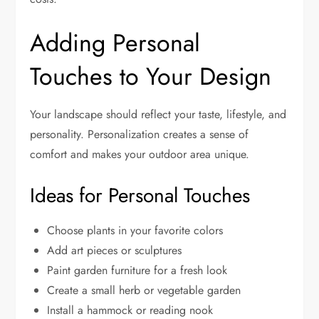
Adding Personal
Touches to Your Design
Your landscape should reflect your taste, lifestyle, and
personality. Personalization creates a sense of
comfort and makes your outdoor area unique.
Ideas for Personal Touches
Choose plants in your favorite colors
Add art pieces or sculptures
Paint garden furniture for a fresh look
Create a small herb or vegetable garden
Install a hammock or reading nook