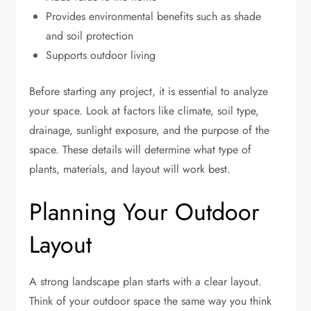
Provides environmental benefits such as shade
and soil protection
Supports outdoor living
Before starting any project, it is essential to analyze
your space. Look at factors like climate, soil type,
drainage, sunlight exposure, and the purpose of the
space. These details will determine what type of
plants, materials, and layout will work best.
Planning Your Outdoor
Layout
A strong landscape plan starts with a clear layout.
Think of your outdoor space the same way you think