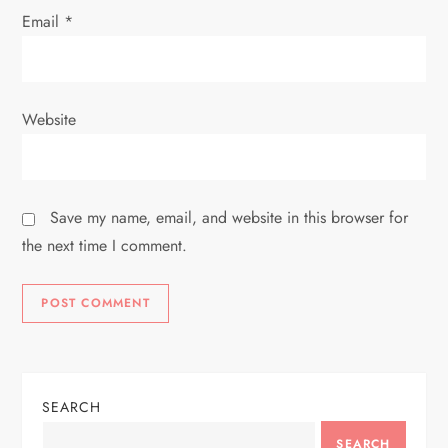
Email
*
Website
Save my name, email, and website in this browser for
the next time I comment.
SEARCH
SEARCH