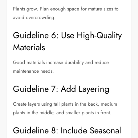
Plants grow. Plan enough space for mature sizes to
avoid overcrowding.
Guideline 6: Use High-Quality
Materials
Good materials increase durability and reduce
maintenance needs.
Guideline 7: Add Layering
Create layers using tall plants in the back, medium
plants in the middle, and smaller plants in front.
Guideline 8: Include Seasonal