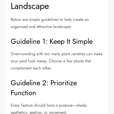
Landscape
Below are simple guidelines to help create an
organized and attractive landscape:
Guideline 1: Keep It Simple
Overcrowding with too many plant varieties can make
your yard look messy. Choose a few plants that
complement each other.
Guideline 2: Prioritize
Function
Every feature should have a purpose—shade,
aesthetics, seating, or movement.