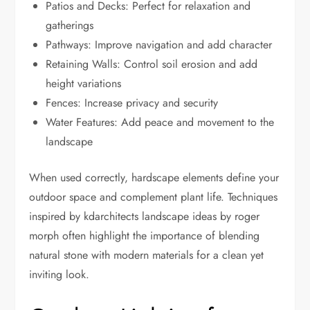
Patios and Decks: Perfect for relaxation and
gatherings
Pathways: Improve navigation and add character
Retaining Walls: Control soil erosion and add
height variations
Fences: Increase privacy and security
Water Features: Add peace and movement to the
landscape
When used correctly, hardscape elements define your
outdoor space and complement plant life. Techniques
inspired by kdarchitects landscape ideas by roger
morph often highlight the importance of blending
natural stone with modern materials for a clean yet
inviting look.