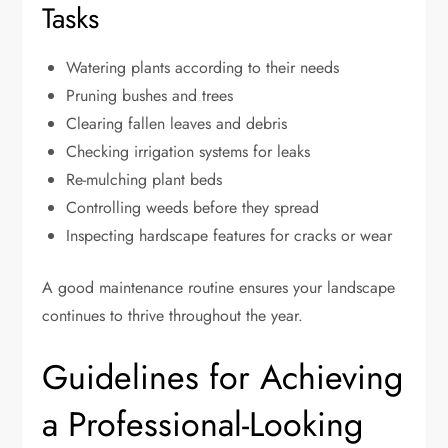
Tasks
Watering plants according to their needs
Pruning bushes and trees
Clearing fallen leaves and debris
Checking irrigation systems for leaks
Re-mulching plant beds
Controlling weeds before they spread
Inspecting hardscape features for cracks or wear
A good maintenance routine ensures your landscape
continues to thrive throughout the year.
Guidelines for Achieving
a Professional-Looking