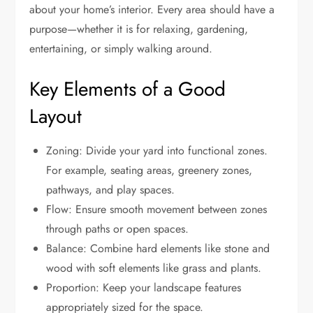
about your home’s interior. Every area should have a
purpose—whether it is for relaxing, gardening,
entertaining, or simply walking around.
Key Elements of a Good
Layout
Zoning: Divide your yard into functional zones.
For example, seating areas, greenery zones,
pathways, and play spaces.
Flow: Ensure smooth movement between zones
through paths or open spaces.
Balance: Combine hard elements like stone and
wood with soft elements like grass and plants.
Proportion: Keep your landscape features
appropriately sized for the space.