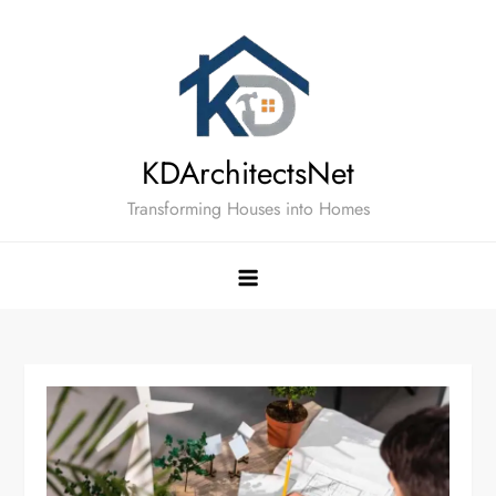
Skip
to
content
KDArchitectsNet
Transforming Houses into Homes