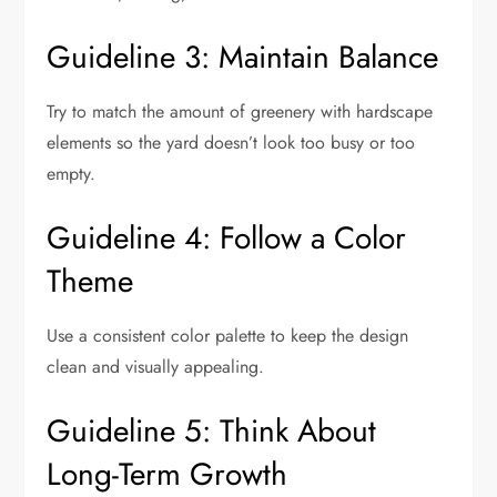
Guideline 3: Maintain Balance
Try to match the amount of greenery with hardscape
elements so the yard doesn’t look too busy or too
empty.
Guideline 4: Follow a Color
Theme
Use a consistent color palette to keep the design
clean and visually appealing.
Guideline 5: Think About
Long-Term Growth