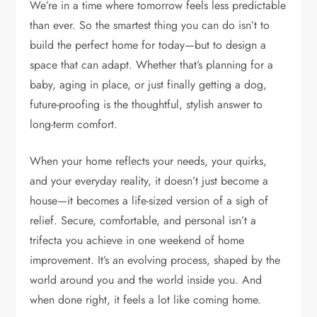
We’re in a time where tomorrow feels less predictable
than ever. So the smartest thing you can do isn’t to
build the perfect home for today—but to design a
space that can adapt. Whether that’s planning for a
baby, aging in place, or just finally getting a dog,
future-proofing is the thoughtful, stylish answer to
long-term comfort.
When your home reflects your needs, your quirks,
and your everyday reality, it doesn’t just become a
house—it becomes a life-sized version of a sigh of
relief. Secure, comfortable, and personal isn’t a
trifecta you achieve in one weekend of home
improvement. It’s an evolving process, shaped by the
world around you and the world inside you. And
when done right, it feels a lot like coming home.