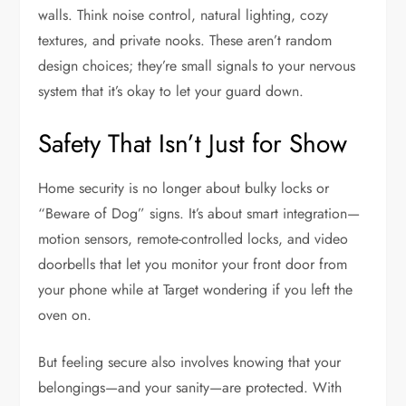
walls. Think noise control, natural lighting, cozy
textures, and private nooks. These aren’t random
design choices; they’re small signals to your nervous
system that it’s okay to let your guard down.
Safety That Isn’t Just for Show
Home security is no longer about bulky locks or
“Beware of Dog” signs. It’s about smart integration—
motion sensors, remote-controlled locks, and video
doorbells that let you monitor your front door from
your phone while at Target wondering if you left the
oven on.
But feeling secure also involves knowing that your
belongings—and your sanity—are protected. With