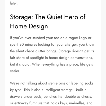
later.
Storage: The Quiet Hero of
Home Design
If you’ve ever stubbed your toe on a rogue Lego or
spent 30 minutes looking for your charger, you know
the silent chaos clutter brings. Storage doesn’t get its
fair share of spotlight in home design conversations,
but it should. When everything has a place, life gets
easier.
We’re not talking about sterile bins or labeling socks
by type. This is about intelligent storage—built-in
drawers under beds, benches that double as chests,
or entryway furniture that holds keys, umbrellas, and