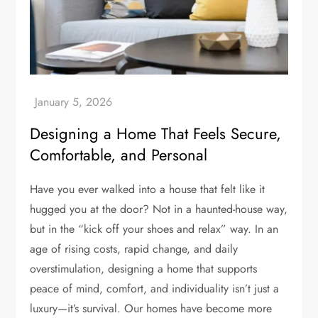
Designing a Home That Feels Secure,
Comfortable, and Personal
Have you ever walked into a house that felt like it
hugged you at the door? Not in a haunted-house way,
but in the “kick off your shoes and relax” way. In an
age of rising costs, rapid change, and daily
overstimulation, designing a home that supports
peace of mind, comfort, and individuality isn’t just a
luxury—it’s survival. Our homes have become more