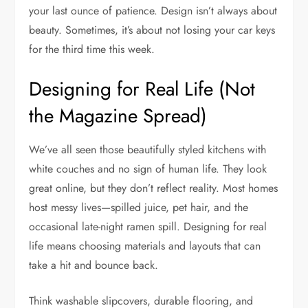
your last ounce of patience. Design isn’t always about
beauty. Sometimes, it’s about not losing your car keys
for the third time this week.
Designing for Real Life (Not
the Magazine Spread)
We’ve all seen those beautifully styled kitchens with
white couches and no sign of human life. They look
great online, but they don’t reflect reality. Most homes
host messy lives—spilled juice, pet hair, and the
occasional late-night ramen spill. Designing for real
life means choosing materials and layouts that can
take a hit and bounce back.
Think washable slipcovers, durable flooring, and