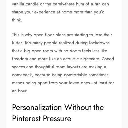
vanilla candle or the barely-there hum of a fan can
shape your experience at home more than you’d
think.
This is why open floor plans are starting to lose their
luster. Too many people realized during lockdowns
that a big open room with no doors feels less like
freedom and more like an acoustic nightmare. Zoned
spaces and thoughtful room layouts are making a
comeback, because being comfortable sometimes
means being apart from your loved ones—at least for
an hour.
Personalization Without the
Pinterest Pressure