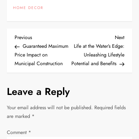
HOME DECOR
P
Previous
Next
Previous
Next
Post
Post
Guaranteed Maximum
Life at the Water’s Edge:
o
Price Impact on
Unleashing Lifestyle
Municipal Construction
Potential and Benefits
s
t
Leave a Reply
n
Your email address will not be published.
Required fields
a
are marked
*
v
Comment
*