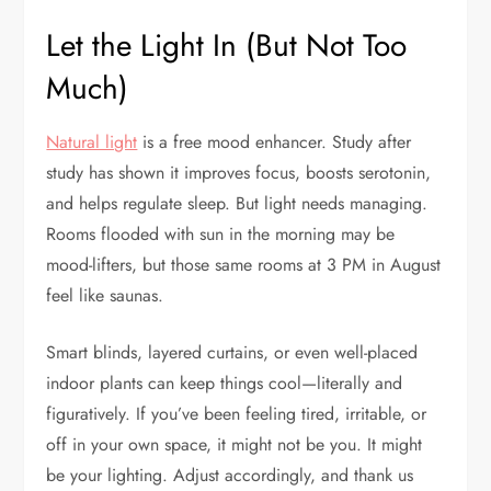
Let the Light In (But Not Too
Much)
Natural light
is a free mood enhancer. Study after
study has shown it improves focus, boosts serotonin,
and helps regulate sleep. But light needs managing.
Rooms flooded with sun in the morning may be
mood-lifters, but those same rooms at 3 PM in August
feel like saunas.
Smart blinds, layered curtains, or even well-placed
indoor plants can keep things cool—literally and
figuratively. If you’ve been feeling tired, irritable, or
off in your own space, it might not be you. It might
be your lighting. Adjust accordingly, and thank us