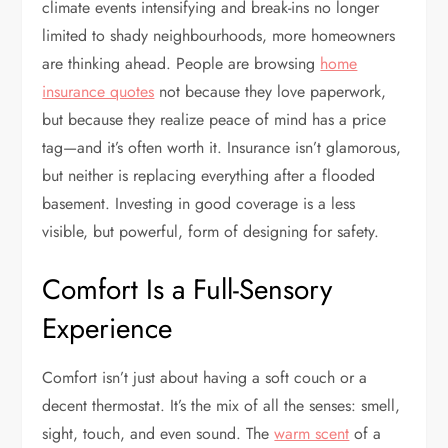
climate events intensifying and break-ins no longer
limited to shady neighbourhoods, more homeowners
are thinking ahead. People are browsing
home
insurance quotes
not because they love paperwork,
but because they realize peace of mind has a price
tag—and it’s often worth it. Insurance isn’t glamorous,
but neither is replacing everything after a flooded
basement. Investing in good coverage is a less
visible, but powerful, form of designing for safety.
Comfort Is a Full-Sensory
Experience
Comfort isn’t just about having a soft couch or a
decent thermostat. It’s the mix of all the senses: smell,
sight, touch, and even sound. The
warm scent
of a