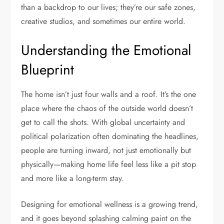
than a backdrop to our lives; they’re our safe zones,
creative studios, and sometimes our entire world.
Understanding the Emotional
Blueprint
The home isn’t just four walls and a roof. It’s the one
place where the chaos of the outside world doesn’t
get to call the shots. With global uncertainty and
political polarization often dominating the headlines,
people are turning inward, not just emotionally but
physically—making home life feel less like a pit stop
and more like a long-term stay.
Designing for emotional wellness is a growing trend,
and it goes beyond splashing calming paint on the