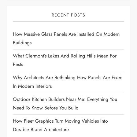
RECENT POSTS
How Massive Glass Panels Are Installed On Modern
Buildings
What Clermont’s Lakes And Rolling Hills Mean For
Pests
Why Architects Are Rethinking How Panels Are Fixed
In Modern Interiors
Outdoor Kitchen Builders Near Me: Everything You
Need To Know Before You Build
How Fleet Graphics Turn Moving Vehicles Into
Durable Brand Architecture