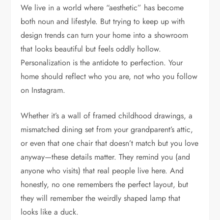
We live in a world where “aesthetic” has become
both noun and lifestyle. But trying to keep up with
design trends can turn your home into a showroom
that looks beautiful but feels oddly hollow.
Personalization is the antidote to perfection. Your
home should reflect who you are, not who you follow
on Instagram.
Whether it’s a wall of framed childhood drawings, a
mismatched dining set from your grandparent’s attic,
or even that one chair that doesn’t match but you love
anyway—these details matter. They remind you (and
anyone who visits) that real people live here. And
honestly, no one remembers the perfect layout, but
they will remember the weirdly shaped lamp that
looks like a duck.