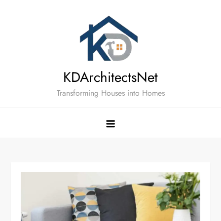
Skip
to
content
KDArchitectsNet
Transforming Houses into Homes