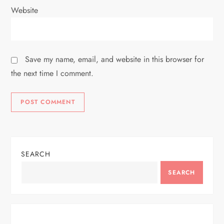
Website
Save my name, email, and website in this browser for
the next time I comment.
SEARCH
SEARCH