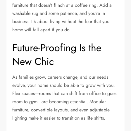
furniture that doesn’t flinch at a coffee ring. Add a
washable rug and some patience, and you’re in
business. It’s about living without the fear that your
home will fall apart if you do.
Future-Proofing Is the
New Chic
As families grow, careers change, and our needs
evolve, your home should be able to grow with you.
Flex spaces—rooms that can shift from office to guest
room to gym—are becoming essential. Modular
furniture, convertible layouts, and even adjustable
lighting make it easier to transition as life shifts.