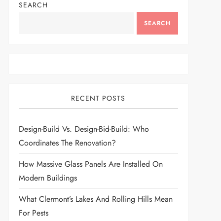
SEARCH
SEARCH
RECENT POSTS
Design-Build Vs. Design-Bid-Build: Who
Coordinates The Renovation?
How Massive Glass Panels Are Installed On
Modern Buildings
What Clermont’s Lakes And Rolling Hills Mean
For Pests