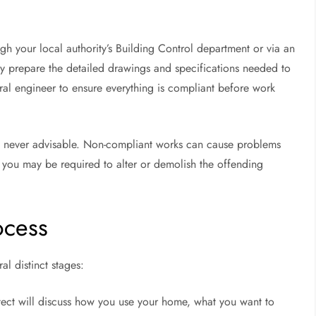
gh your local authority’s Building Control department or via an
lly prepare the detailed drawings and specifications needed to
ural engineer to ensure everything is compliant before work
is never advisable. Non-compliant works can cause problems
you may be required to alter or demolish the offending
ocess
l distinct stages:
tect will discuss how you use your home, what you want to