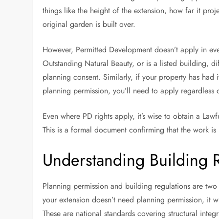
things like the height of the extension, how far it pr
original garden is built over.
However, Permitted Development doesn’t apply in every
Outstanding Natural Beauty, or is a listed building, d
planning consent. Similarly, if your property has had 
planning permission, you’ll need to apply regardless o
Even where PD rights apply, it’s wise to obtain a Lawf
This is a formal document confirming that the work is 
Understanding Building 
Planning permission and building regulations are two s
your extension doesn’t need planning permission, it w
These are national standards covering structural integr