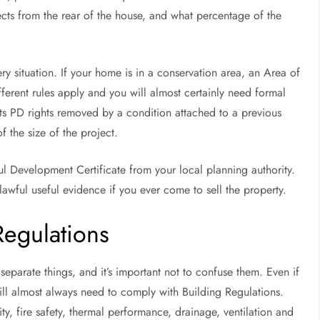
ojects from the rear of the house, and what percentage of the
 situation. If your home is in a conservation area, an Area of
ifferent rules apply and you will almost certainly need formal
its PD rights removed by a condition attached to a previous
f the size of the project.
ul Development Certificate from your local planning authority.
lawful useful evidence if you ever come to sell the property.
Regulations
eparate things, and it’s important not to confuse them. Even if
ill almost always need to comply with Building Regulations.
ity, fire safety, thermal performance, drainage, ventilation and