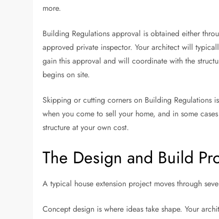
more.
Building Regulations approval is obtained either throu
approved private inspector. Your architect will typica
gain this approval and will coordinate with the struct
begins on site.
Skipping or cutting corners on Building Regulations 
when you come to sell your home, and in some cases 
structure at your own cost.
The Design and Build Pr
A typical house extension project moves through severa
Concept design is where ideas take shape. Your archi