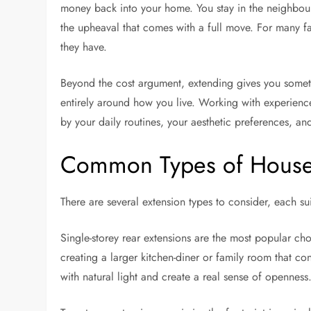
money back into your home. You stay in the neighbo
the upheaval that comes with a full move. For many fa
they have.
Beyond the cost argument, extending gives you somet
entirely around how you live. Working with experien
by your daily routines, your aesthetic preferences, an
Common Types of House
There are several extension types to consider, each su
Single-storey rear extensions are the most popular ch
creating a larger kitchen-diner or family room that c
with natural light and create a real sense of openness