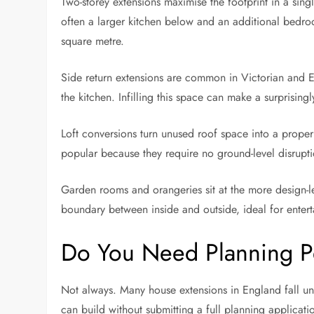
Two-storey extensions maximise the footprint in a sin
often a larger kitchen below and an additional bedro
square metre.
Side return extensions are common in Victorian and 
the kitchen. Infilling this space can make a surprisingl
Loft conversions turn unused roof space into a proper
popular because they require no ground-level disrupti
Garden rooms and orangeries sit at the more design-le
boundary between inside and outside, ideal for entert
Do You Need Planning P
Not always. Many house extensions in England fall 
can build without submitting a full planning applicatio