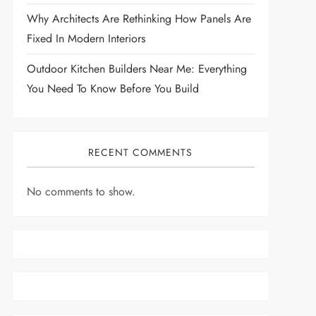
Why Architects Are Rethinking How Panels Are
Fixed In Modern Interiors
Outdoor Kitchen Builders Near Me: Everything
You Need To Know Before You Build
RECENT COMMENTS
No comments to show.