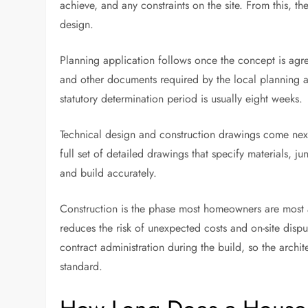
achieve, and any constraints on the site. From this, th
design.
Planning application follows once the concept is agre
and other documents required by the local planning 
statutory determination period is usually eight weeks.
Technical design and construction drawings come nex
full set of detailed drawings that specify materials, ju
and build accurately.
Construction is the phase most homeowners are most a
reduces the risk of unexpected costs and on-site disp
contract administration during the build, so the arch
standard.