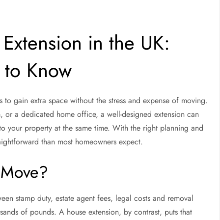
Extension in the UK:
 to Know
s to gain extra space without the stress and expense of moving.
, or a dedicated home office, a well-designed extension can
to your property at the same time. With the right planning and
raightforward than most homeowners expect.
 Move?
een stamp duty, estate agent fees, legal costs and removal
ousands of pounds. A house extension, by contrast, puts that