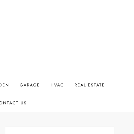
DEN
GARAGE
HVAC
REAL ESTATE
ONTACT US