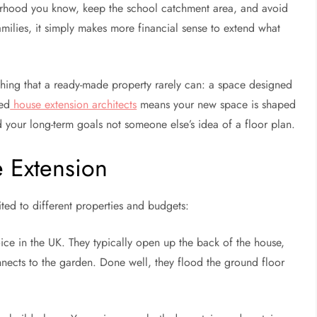
urhood you know, keep the school catchment area, and avoid
milies, it simply makes more financial sense to extend what
hing that a ready-made property rarely can: a space designed
ced
house extension architects
means your new space is shaped
d your long-term goals not someone else’s idea of a floor plan.
 Extension
ited to different properties and budgets:
oice in the UK. They typically open up the back of the house,
onnects to the garden. Done well, they flood the ground floor
.