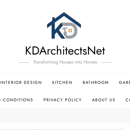
KDArchitectsNet
Transforming Houses into Homes
INTERIOR DESIGN
KITCHEN
BATHROOM
GAR
D CONDITIONS
PRIVACY POLICY
ABOUT US
C