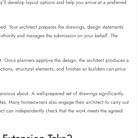
ey’ll develop layout options and help you arrive at a preferred
ed. Your architect prepares the drawings, design statements
authority and manages the submission on your behalf. The
t. Once planners approve the design, the architect produces a
nctions, structural elements, and finishes so builders can price
nxious about. A well-prepared set of drawings significantly
utes. Many homeowners also engage their architect to carry out
itect can independently check that the work meets the agreed