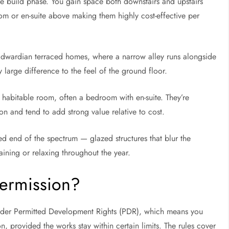
gle build phase. You gain space both downstairs and upstairs
om or en-suite above making them highly cost-effective per
Edwardian terraced homes, where a narrow alley runs alongside
y large difference to the feel of the ground floor.
 habitable room, often a bedroom with en-suite. They’re
on and tend to add strong value relative to cost.
d end of the spectrum — glazed structures that blur the
aining or relaxing throughout the year.
ermission?
under Permitted Development Rights (PDR), which means you
n, provided the works stay within certain limits. The rules cover