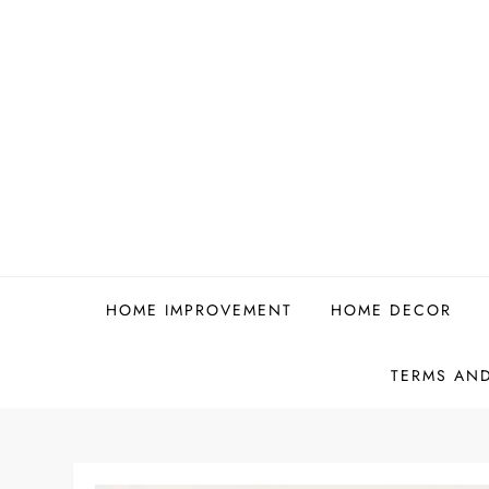
Skip
to
content
HOME IMPROVEMENT
HOME DECOR
TERMS AN