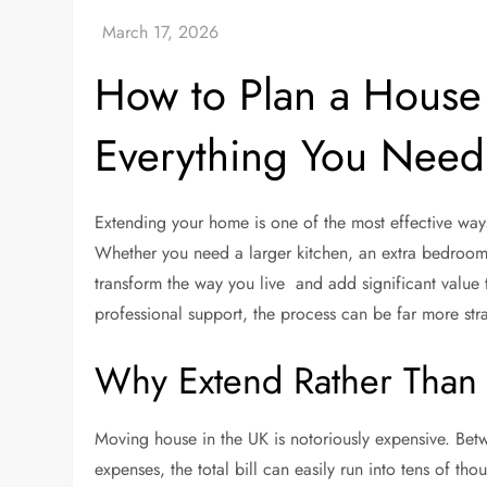
How to Plan a House 
Everything You Need
Extending your home is one of the most effective way
Whether you need a larger kitchen, an extra bedroom
transform the way you live and add significant value 
professional support, the process can be far more st
Why Extend Rather Than
Moving house in the UK is notoriously expensive. Betw
expenses, the total bill can easily run into tens of th