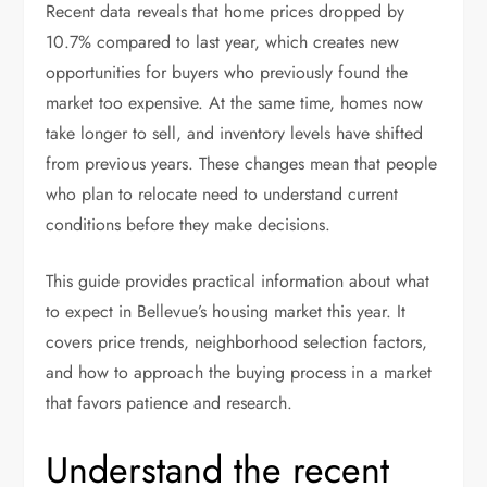
Recent data reveals that home prices dropped by
10.7% compared to last year, which creates new
opportunities for buyers who previously found the
market too expensive. At the same time, homes now
take longer to sell, and inventory levels have shifted
from previous years. These changes mean that people
who plan to relocate need to understand current
conditions before they make decisions.
This guide provides practical information about what
to expect in Bellevue’s housing market this year. It
covers price trends, neighborhood selection factors,
and how to approach the buying process in a market
that favors patience and research.
Understand the recent