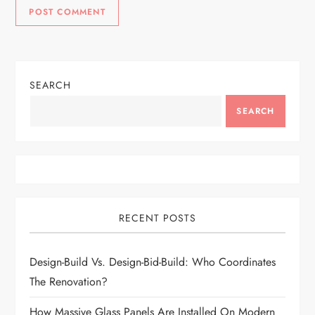
SEARCH
SEARCH
RECENT POSTS
Design-Build Vs. Design-Bid-Build: Who Coordinates
The Renovation?
How Massive Glass Panels Are Installed On Modern