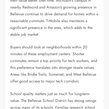
their value better over time. Microsoft’s campus in
nearby Redmond and Amazon’s growing presence in
Bellevue continue to drive demand for homes within a
reasonable commute. T-Mobile also maintains a
significant presence in the area, which adds to the
stable job market.
Buyers should look at neighborhoods within 20
minutes of these employment centers. Shorter
commutes remain a top priority for tech workers, and
this preference translates into stronger resale values.
Areas like Bridle Trails, Somerset, and West Bellevue
offer good access to major tech corridors.
School quality matters just as much for long-term
value. The Bellevue School District has strong ratings
across many of its schools. Families research school