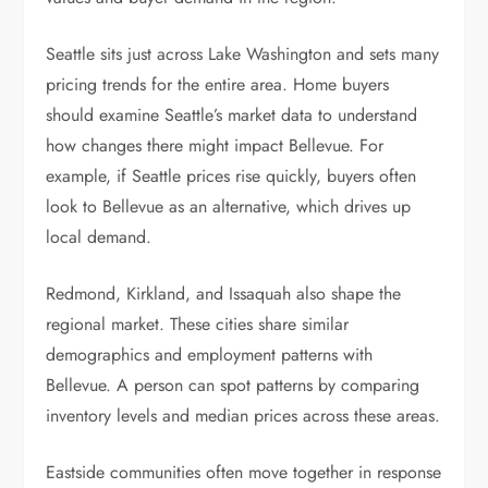
Seattle sits just across Lake Washington and sets many
pricing trends for the entire area. Home buyers
should examine Seattle’s market data to understand
how changes there might impact Bellevue. For
example, if Seattle prices rise quickly, buyers often
look to Bellevue as an alternative, which drives up
local demand.
Redmond, Kirkland, and Issaquah also shape the
regional market. These cities share similar
demographics and employment patterns with
Bellevue. A person can spot patterns by comparing
inventory levels and median prices across these areas.
Eastside communities often move together in response