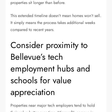
properties sit longer than before.
This extended timeline doesn’t mean homes won’t sell.
It simply means the process takes additional weeks
compared to recent years.
Consider proximity to
Bellevue’s tech
employment hubs and
schools for value
appreciation
Properties near major tech employers tend to hold