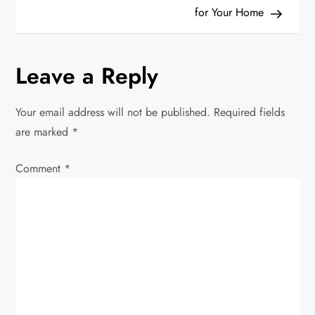
t
for Your Home
n
Leave a Reply
a
v
Your email address will not be published.
Required fields
are marked
*
i
Comment
*
g
a
t
i