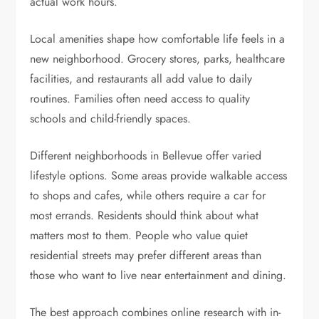
actual work hours.
Local amenities shape how comfortable life feels in a
new neighborhood. Grocery stores, parks, healthcare
facilities, and restaurants all add value to daily
routines. Families often need access to quality
schools and child-friendly spaces.
Different neighborhoods in Bellevue offer varied
lifestyle options. Some areas provide walkable access
to shops and cafes, while others require a car for
most errands. Residents should think about what
matters most to them. People who value quiet
residential streets may prefer different areas than
those who want to live near entertainment and dining.
The best approach combines online research with in-