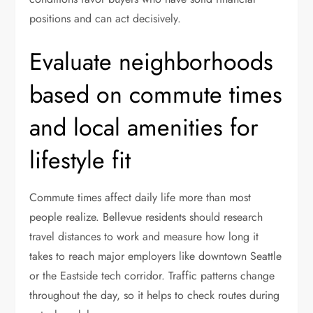
positions and can act decisively.
Evaluate neighborhoods
based on commute times
and local amenities for
lifestyle fit
Commute times affect daily life more than most
people realize. Bellevue residents should research
travel distances to work and measure how long it
takes to reach major employers like downtown Seattle
or the Eastside tech corridor. Traffic patterns change
throughout the day, so it helps to check routes during