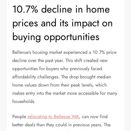
10.7% decline in home
prices and its impact on
buying opportunities
Bellevue’s housing market experienced a 10.7% price
decline over the past year. This shift created new
opportunities for buyers who previously faced
affordability challenges. The drop brought median
home values down from their peak levels, which
makes entry into the market more accessible for many
households.
People
relocating to Bellevue WA
, can now find
better deals than they could in previous years. The