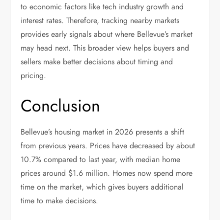
to economic factors like tech industry growth and
interest rates. Therefore, tracking nearby markets
provides early signals about where Bellevue’s market
may head next. This broader view helps buyers and
sellers make better decisions about timing and
pricing.
Conclusion
Bellevue’s housing market in 2026 presents a shift
from previous years. Prices have decreased by about
10.7% compared to last year, with median home
prices around $1.6 million. Homes now spend more
time on the market, which gives buyers additional
time to make decisions.