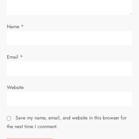
o
n
Name
*
Email
*
Website
Save my name, email, and website in this browser for
the next time I comment.