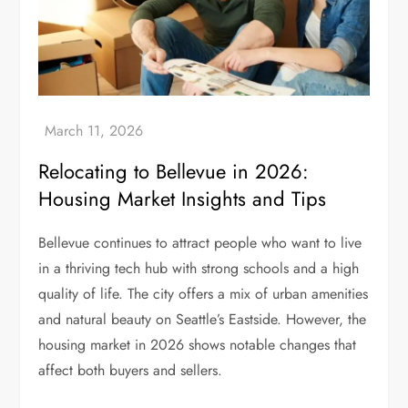
Relocating to Bellevue in 2026:
Housing Market Insights and Tips
Bellevue continues to attract people who want to live
in a thriving tech hub with strong schools and a high
quality of life. The city offers a mix of urban amenities
and natural beauty on Seattle’s Eastside. However, the
housing market in 2026 shows notable changes that
affect both buyers and sellers.