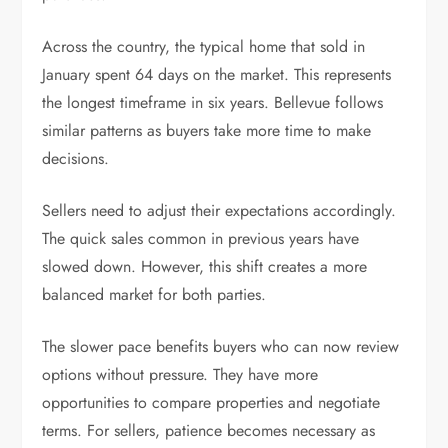
Across the country, the typical home that sold in
January spent 64 days on the market. This represents
the longest timeframe in six years. Bellevue follows
similar patterns as buyers take more time to make
decisions.
Sellers need to adjust their expectations accordingly.
The quick sales common in previous years have
slowed down. However, this shift creates a more
balanced market for both parties.
The slower pace benefits buyers who can now review
options without pressure. They have more
opportunities to compare properties and negotiate
terms. For sellers, patience becomes necessary as