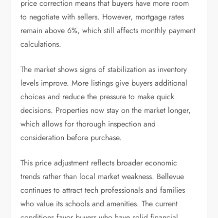
price correction means that buyers have more room
to negotiate with sellers. However, mortgage rates
remain above 6%, which still affects monthly payment
calculations.
The market shows signs of stabilization as inventory
levels improve. More listings give buyers additional
choices and reduce the pressure to make quick
decisions. Properties now stay on the market longer,
which allows for thorough inspection and
consideration before purchase.
This price adjustment reflects broader economic
trends rather than local market weakness. Bellevue
continues to attract tech professionals and families
who value its schools and amenities. The current
conditions favor buyers who have solid financial