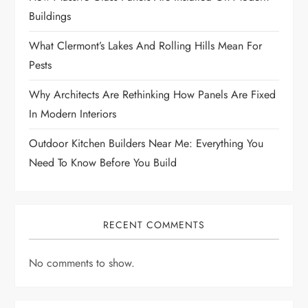
Buildings
What Clermont’s Lakes And Rolling Hills Mean For
Pests
Why Architects Are Rethinking How Panels Are Fixed
In Modern Interiors
Outdoor Kitchen Builders Near Me: Everything You
Need To Know Before You Build
RECENT COMMENTS
No comments to show.