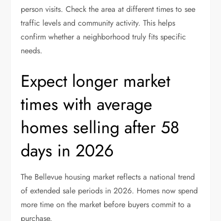
person visits. Check the area at different times to see
traffic levels and community activity. This helps
confirm whether a neighborhood truly fits specific
needs.
Expect longer market
times with average
homes selling after 58
days in 2026
The Bellevue housing market reflects a national trend
of extended sale periods in 2026. Homes now spend
more time on the market before buyers commit to a
purchase.