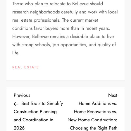
Those who plan to relocate to Bellevue should
research neighborhoods carefully and work with local
real estate professionals. The current market
conditions favor buyers more than in recent years.
However, Bellevue remains a desirable place to live
with strong schools, job opportunities, and quality of
life.
REAL ESTATE
P
Previous
Next
Previous
Next
Post
Post
Best Tools to Simplify
Home Additions vs.
o
Construction Planning
Home Renovations vs.
and Coordination in
New Home Construction:
s
2026
Choosing the Right Path