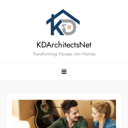
Skip
to
content
KDArchitectsNet
Transforming Houses into Homes