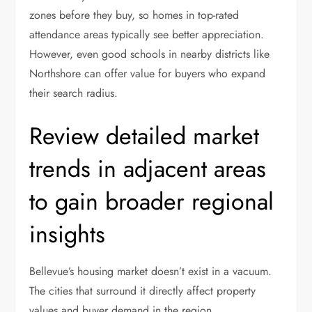
zones before they buy, so homes in top-rated
attendance areas typically see better appreciation.
However, even good schools in nearby districts like
Northshore can offer value for buyers who expand
their search radius.
Review detailed market
trends in adjacent areas
to gain broader regional
insights
Bellevue’s housing market doesn’t exist in a vacuum.
The cities that surround it directly affect property
values and buyer demand in the region.