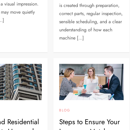
 a visual impression.
is created through preparation,
 may move quietly
correct parts, regular inspection,
[…]
sensible scheduling, and a clear
understanding of how each
machine […]
BLOG
d Residential
Steps to Ensure Your