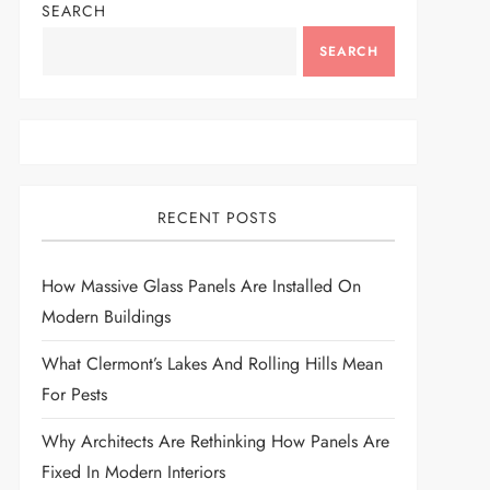
SEARCH
SEARCH
RECENT POSTS
How Massive Glass Panels Are Installed On
Modern Buildings
What Clermont’s Lakes And Rolling Hills Mean
For Pests
Why Architects Are Rethinking How Panels Are
Fixed In Modern Interiors