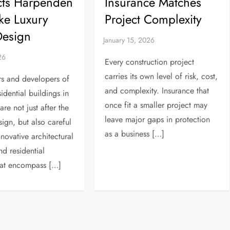
cts Harpenden
Insurance Matches
ke Luxury
Project Complexity
esign
Every construction project
carries its own level of risk, cost,
 and developers of
and complexity. Insurance that
idential buildings in
once fit a smaller project may
re not just after the
leave major gaps in protection
sign, but also careful
as a business […]
novative architectural
nd residential
hat encompass […]