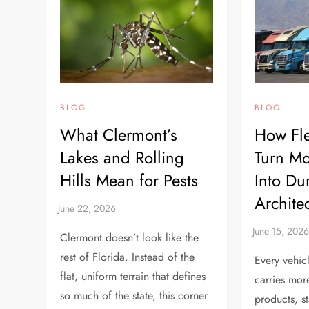
BLOG
BLOG
What Clermont’s
How Fle
Lakes and Rolling
Turn Mo
Hills Mean for Pests
Into Du
Archite
Clermont doesn’t look like the
rest of Florida. Instead of the
Every vehic
flat, uniform terrain that defines
carries mor
so much of the state, this corner
products, st