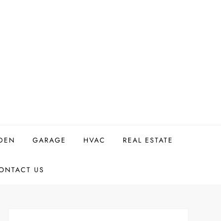
DEN
GARAGE
HVAC
REAL ESTATE
ONTACT US