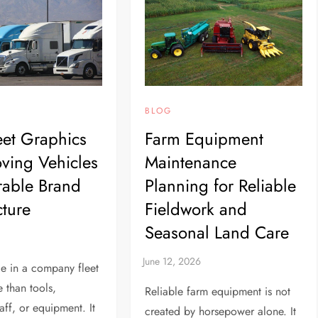
BLOG
et Graphics
Farm Equipment
ving Vehicles
Maintenance
rable Brand
Planning for Reliable
cture
Fieldwork and
Seasonal Land Care
le in a company fleet
e than tools,
Reliable farm equipment is not
aff, or equipment. It
created by horsepower alone. It