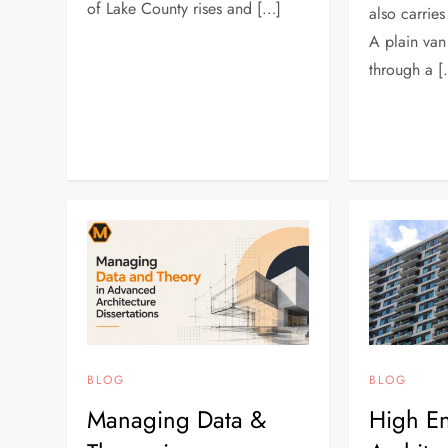
of Lake County rises and […]
also carries
A plain van
through a 
BLOG
BLOG
Managing Data &
High En