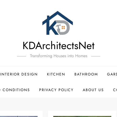
KDArchitectsNet
Transforming Houses into Homes
INTERIOR DESIGN
KITCHEN
BATHROOM
GAR
D CONDITIONS
PRIVACY POLICY
ABOUT US
C