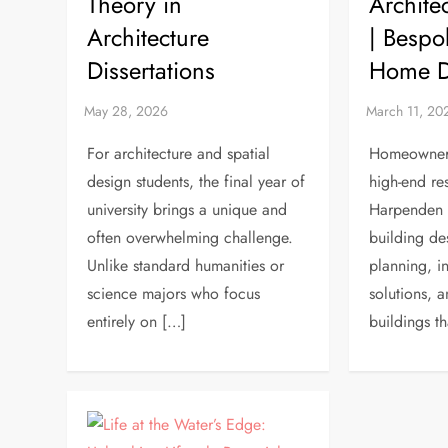
Theory in
Archite
Architecture
| Bespo
Dissertations
Home D
For architecture and spatial
Homeowners
design students, the final year of
high-end res
university brings a unique and
Harpenden a
often overwhelming challenge.
building de
Unlike standard humanities or
planning, in
science majors who focus
solutions, a
entirely on […]
buildings t