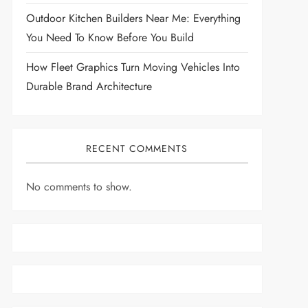
Outdoor Kitchen Builders Near Me: Everything
You Need To Know Before You Build
How Fleet Graphics Turn Moving Vehicles Into
Durable Brand Architecture
RECENT COMMENTS
No comments to show.