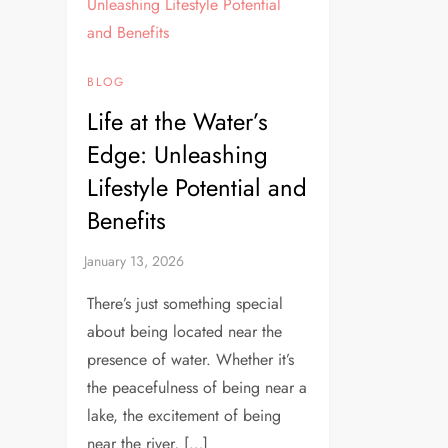
BLOG
Life at the Water’s
Edge: Unleashing
Lifestyle Potential and
Benefits
There’s just something special
about being located near the
presence of water. Whether it’s
the peacefulness of being near a
lake, the excitement of being
near the river, […]