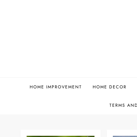
Skip
to
content
HOME IMPROVEMENT
HOME DECOR
TERMS AN